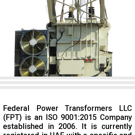
Federal Power Transformers LLC
(FPT) is an ISO 9001:2015 Company
established in 2006. It is currently