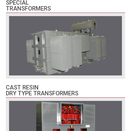
SPECIAL
TRANSFORMERS
CAST RESIN
DRY TYPE TRANSFORMERS