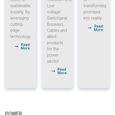
sustainable
Low
transforming
society. By
voltage
promises
leveraging
Switchgear,
into reality…
cutting-
Busways,
Read
More
edge
Cables and
technology…
allied
products
Read
More
for the
power
sector.
Read
More
POWER