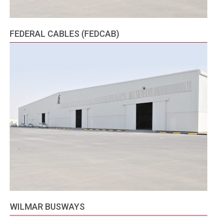
FEDERAL CABLES (FEDCAB)
WILMAR BUSWAYS