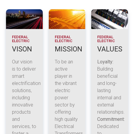
FEDERAL
FEDERAL
FEDERAL
ELECTRIC
ELECTRIC
ELECTRIC
VISON
MISSION
VALUES
Our vision
To be an
Loyalty:
is to deliver
active
Building
smart
player in
beneficial
electrification
the vibrant
and long-
solutions,
electric
lasting
including
power
internal and
innovative
sector by
external
products
offering
relationships.
and
high quality
Commitment:
services, to
Electrical
Dedicated
foster a
Transformers,
to