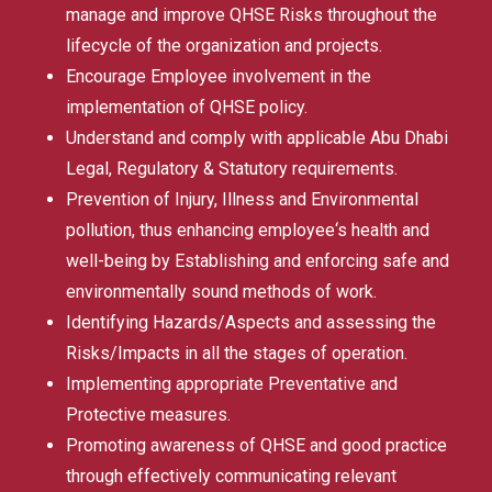
manage and improve QHSE Risks throughout the
lifecycle of the organization and projects.
Encourage Employee involvement in the
implementation of QHSE policy.
Understand and comply with applicable Abu Dhabi
Legal, Regulatory & Statutory requirements.
Prevention of Injury, Illness and Environmental
pollution, thus enhancing employee‘s health and
well-being by Establishing and enforcing safe and
environmentally sound methods of work.
Identifying Hazards/Aspects and assessing the
Risks/Impacts in all the stages of operation.
Implementing appropriate Preventative and
Protective measures.
Promoting awareness of QHSE and good practice
through effectively communicating relevant