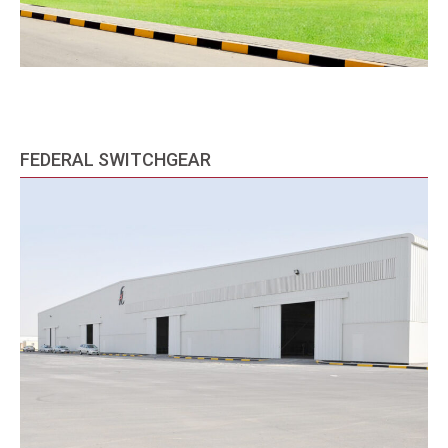
FEDERAL SWITCHGEAR