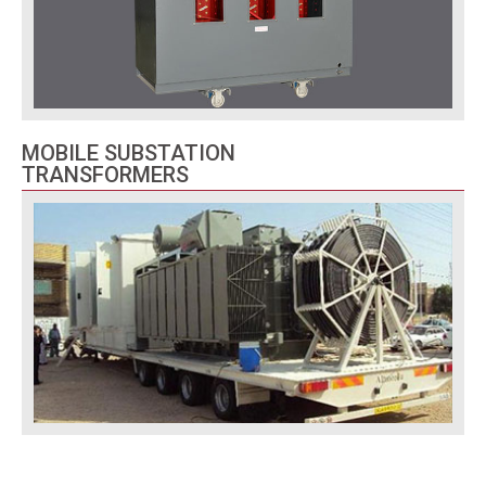
MOBILE SUBSTATION
TRANSFORMERS