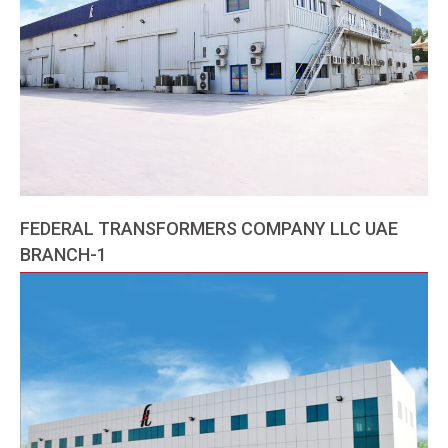
FEDERAL TRANSFORMERS COMPANY LLC UAE
BRANCH-1