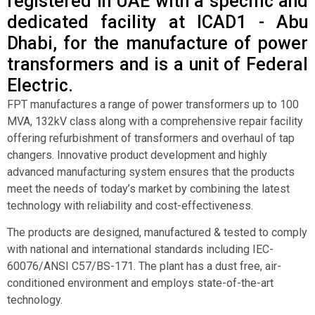
registered in UAE with a specific and
dedicated facility at ICAD1 - Abu
Dhabi, for the manufacture of power
transformers and is a unit of Federal
Electric.
FPT manufactures a range of power transformers up to 100
MVA, 132kV class along with a comprehensive repair facility
offering refurbishment of transformers and overhaul of tap
changers. Innovative product development and highly
advanced manufacturing system ensures that the products
meet the needs of today’s market by combining the latest
technology with reliability and cost-effectiveness.
The products are designed, manufactured & tested to comply
with national and international standards including IEC-
60076/ANSI C57/BS-171. The plant has a dust free, air-
conditioned environment and employs state-of-the-art
technology.