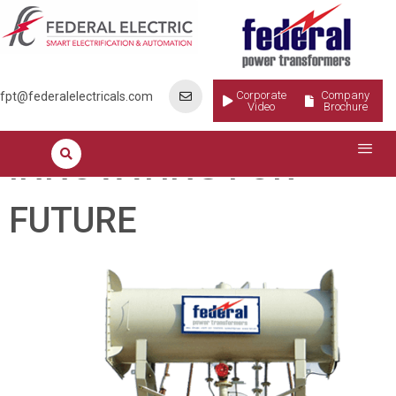
INNOVATING FOR
FUTURE
Corporate
Company
fpt@federalelectricals.com
Video
Brochure
INNOVATING FOR
FUTURE