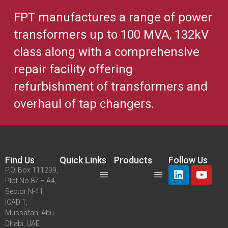
FPT manufactures a range of power
transformers up to 100 MVA, 132kV
class along with a comprehensive
repair facility offering
refurbishment of transformers and
overhaul of tap changers.
Find Us
Quick Links
Products
Follow Us
P.O. Box 111209,
Plot No 87 – A4,
Sector N-41,
ICAD 1,
Mussafah, Abu
Dhabi, UAE