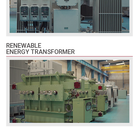
RENEWABLE
ENERGY TRANSFORMER