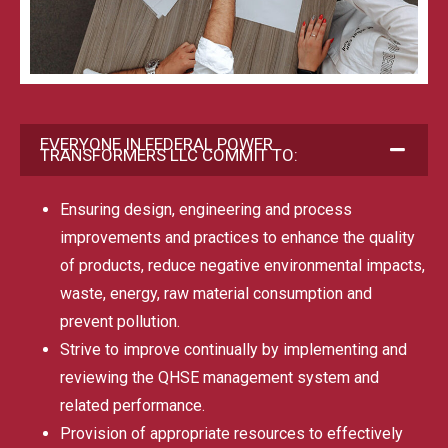
EVERYONE IN FEDERAL POWER
TRANSFORMERS LLC COMMIT TO:
Ensuring design, engineering and process
improvements and practices to enhance the quality
of products, reduce negative environmental impacts,
waste, energy, raw material consumption and
prevent pollution.
Strive to improve continually by implementing and
reviewing the QHSE management system and
related performance.
Provision of appropriate resources to effectively