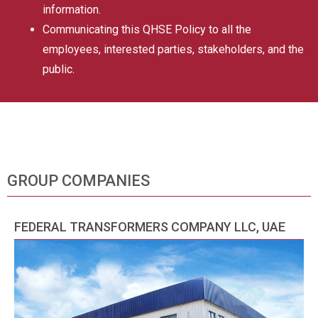
information.
Communicating this QHSE Policy to all the
employees, interested parties, stakeholders, and the
public.
GROUP COMPANIES
FEDERAL TRANSFORMERS COMPANY LLC, UAE