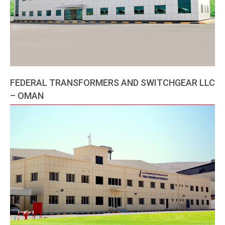
FEDERAL TRANSFORMERS AND SWITCHGEAR LLC
– OMAN