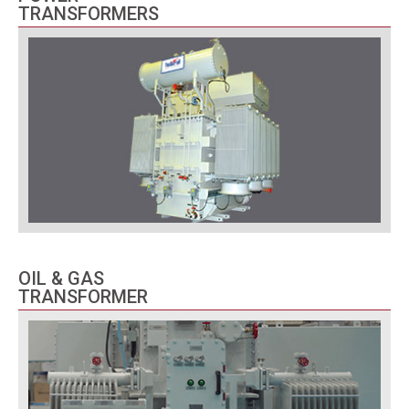
TRANSFORMERS
OIL & GAS
TRANSFORMER